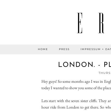
HOME
PRESS
IMPRESSUM + DA
LONDON. - PL
THURSD
Hey guys! So some months ago I was in Engl
today I wanted to show you some of the places 
Lets start with the seven sister cliffs. They
hour ride from London to get there. So whe