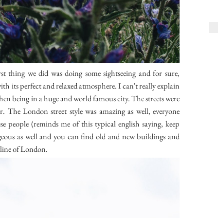
st thing we did was doing some sightseeing and for sure,
ith its perfect and relaxed atmosphere. I can't really explain
 then being in a huge and world famous city. The streets were
ner. The London street style was amazing as well, everyone
ese people (reminds me of this typical english saying, keep
rgeous as well and you can find old and new buildings and
yline of London.