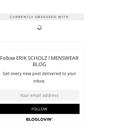
CURRENTLY OBSESSED WITH