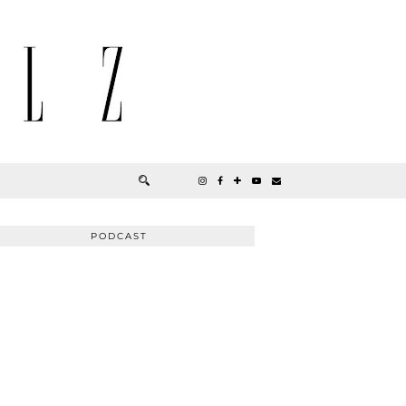
PODCAST