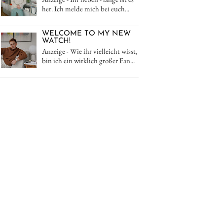
her. Ich melde mich bei euch...
WELCOME TO MY NEW
WATCH!
Anzeige - Wie ihr vielleicht wisst,
bin ich ein wirklich großer Fan...