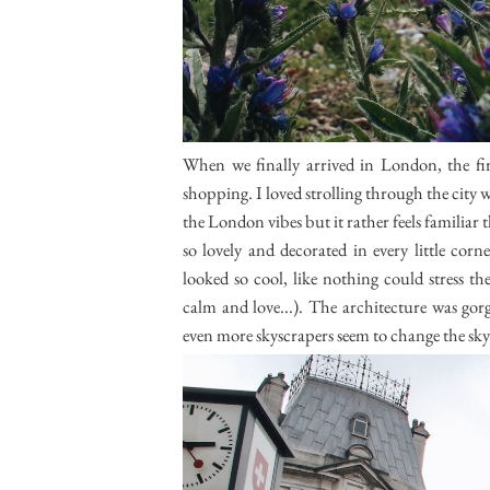
When we finally arrived in London, the fir
shopping. I loved strolling through the city w
the London vibes but it rather feels familiar
so lovely and decorated in every little cor
looked so cool, like nothing could stress th
calm and love...). The architecture was go
even more skyscrapers seem to change the sk