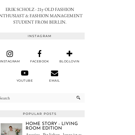
ERIK SCHOLZ - 21y OLD FASHION
NTHUSIAST & FASHION MANAGEMENT
STUDENT FROM BERLIN.
INSTAGRAM
INSTAGRAM
FACEBOOK
BLOGLOVIN
YOUTUBE
EMAIL
POPULAR POSTS
HOME STORY - LIVING
ROOM EDITION
Anzeige - Ihr lieben - lange ist es