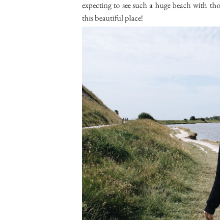
expecting to see such a huge beach with thos
this beautiful place!