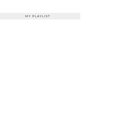
MY PLAYLIST