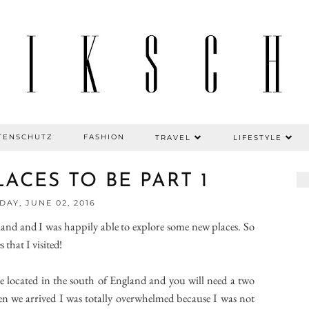
TENSCHUTZ
FASHION
TRAVEL
LIFESTYLE
ACES TO BE PART 1
AY, JUNE 02, 2016
and and I was happily able to explore some new places. So
that I visited!
 are located in the south of England and you will need a two
n we arrived I was totally overwhelmed because I was not