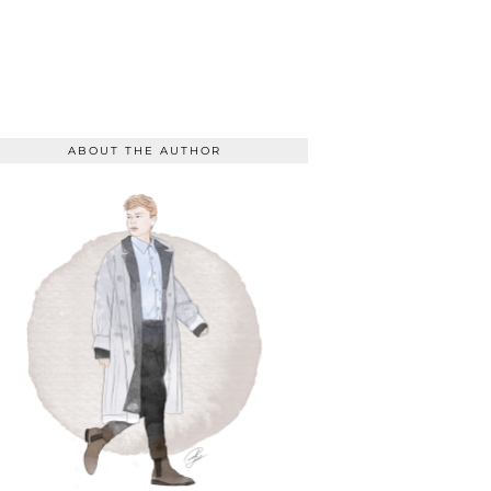
ABOUT THE AUTHOR