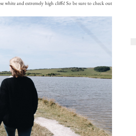
e white and extremely high cliffs! So be sure to check out